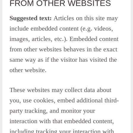
FROM OTHER WEBSITES
Suggested text:
Articles on this site may
include embedded content (e.g. videos,
images, articles, etc.). Embedded content
from other websites behaves in the exact
same way as if the visitor has visited the
other website.
These websites may collect data about
you, use cookies, embed additional third-
party tracking, and monitor your
interaction with that embedded content,
including tracking your interaction with