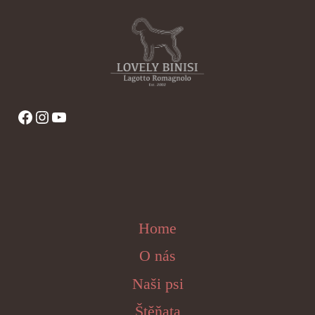
Facebook
Instagram
YouTube
Home
O nás
Naši psi
Štěňata