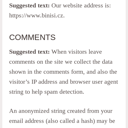
Suggested text:
Our website address is:
https://www.binisi.cz.
COMMENTS
Suggested text:
When visitors leave
comments on the site we collect the data
shown in the comments form, and also the
visitor’s IP address and browser user agent
string to help spam detection.
An anonymized string created from your
email address (also called a hash) may be