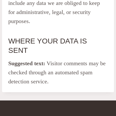
include any data we are obliged to keep
for administrative, legal, or security
purposes.
WHERE YOUR DATA IS
SENT
Suggested text:
Visitor comments may be
checked through an automated spam
detection service.