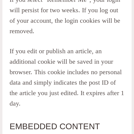
will persist for two weeks. If you log out
of your account, the login cookies will be
removed.
If you edit or publish an article, an
additional cookie will be saved in your
browser. This cookie includes no personal
data and simply indicates the post ID of
the article you just edited. It expires after 1
day.
EMBEDDED CONTENT