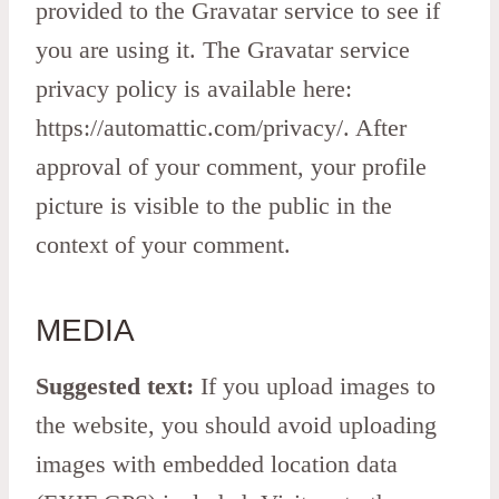
provided to the Gravatar service to see if
you are using it. The Gravatar service
privacy policy is available here:
https://automattic.com/privacy/. After
approval of your comment, your profile
picture is visible to the public in the
context of your comment.
MEDIA
Suggested text:
If you upload images to
the website, you should avoid uploading
images with embedded location data