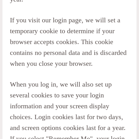
If you visit our login page, we will set a
temporary cookie to determine if your
browser accepts cookies. This cookie
contains no personal data and is discarded
when you close your browser.
When you log in, we will also set up
several cookies to save your login
information and your screen display
choices. Login cookies last for two days,
and screen options cookies last for a year.
If you select "Remember Me", your login