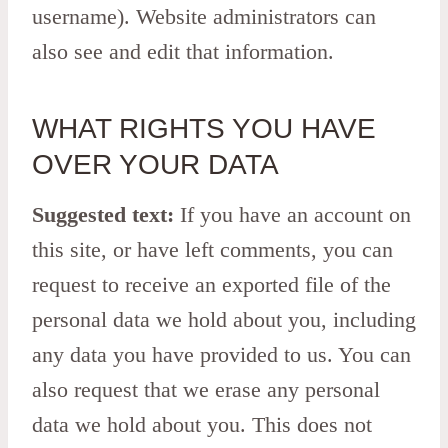
username). Website administrators can
also see and edit that information.
WHAT RIGHTS YOU HAVE
OVER YOUR DATA
Suggested text:
If you have an account on
this site, or have left comments, you can
request to receive an exported file of the
personal data we hold about you, including
any data you have provided to us. You can
also request that we erase any personal
data we hold about you. This does not