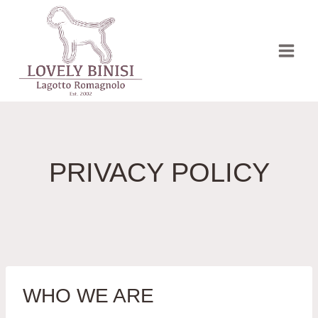
Přeskočit
na
obsah
PRIVACY POLICY
WHO WE ARE