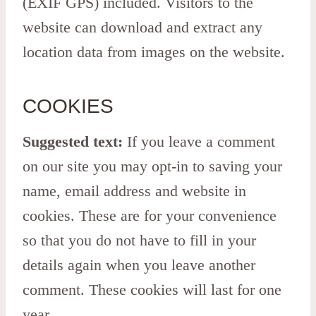
(EXIF GPS) included. Visitors to the
website can download and extract any
location data from images on the website.
COOKIES
Suggested text:
If you leave a comment
on our site you may opt-in to saving your
name, email address and website in
cookies. These are for your convenience
so that you do not have to fill in your
details again when you leave another
comment. These cookies will last for one
year.