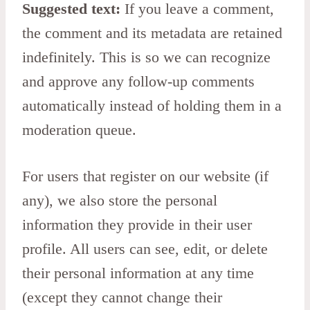
Suggested text:
If you leave a comment,
the comment and its metadata are retained
indefinitely. This is so we can recognize
and approve any follow-up comments
automatically instead of holding them in a
moderation queue.
For users that register on our website (if
any), we also store the personal
information they provide in their user
profile. All users can see, edit, or delete
their personal information at any time
(except they cannot change their