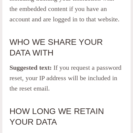
the embedded content if you have an
account and are logged in to that website.
WHO WE SHARE YOUR
DATA WITH
Suggested text:
If you request a password
reset, your IP address will be included in
the reset email.
HOW LONG WE RETAIN
YOUR DATA